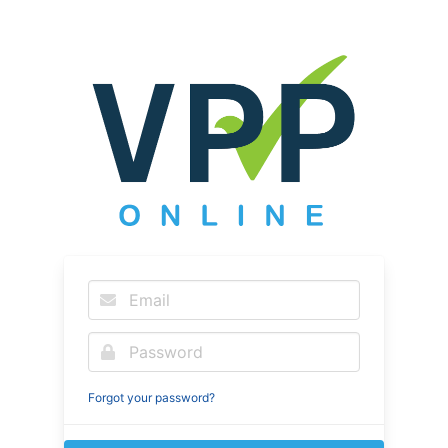
Forgot your password?