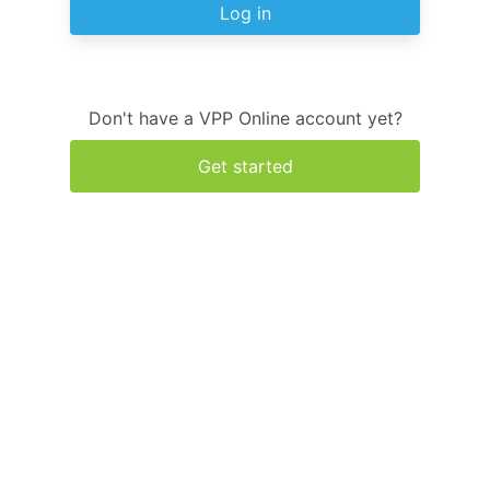
Log in
Don't have a VPP Online account yet?
Get started